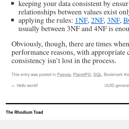
keeping your data consistent by ensur
relationships between values exist onl
applying the rules:
1NF
,
2NF
,
3NF
,
B
usually between 3NF and 4NF is eno
Obviously, though, there are times whe
performance reasons, with appropriate c
consistency isn’t lost in the process.
This entry was posted in
Peeves
,
PlanetPG
,
SQL
. Bookmark th
←
Hello world!
UUID generat
The Rhodium Toad