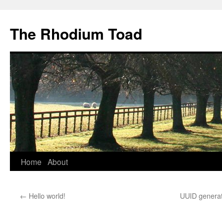
Skip
to
The Rhodium Toad
content
Home
About
←
Hello world!
UUID generat