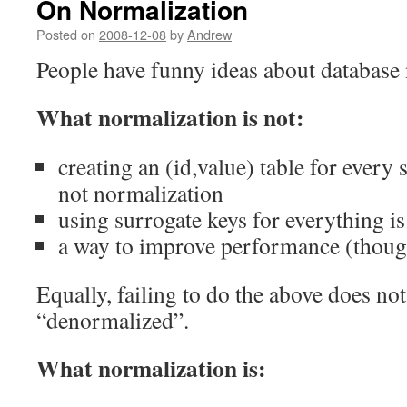
On Normalization
Posted on
2008-12-08
by
Andrew
People have funny ideas about database
What normalization is not:
creating an (id,value) table for every s
not normalization
using surrogate keys for everything i
a way to improve performance (thoug
Equally, failing to do the above does no
“denormalized”.
What normalization is: